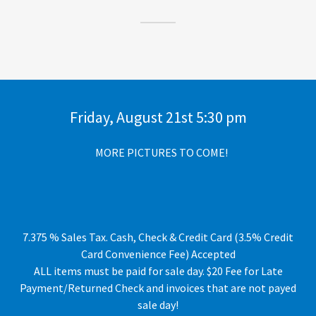
Friday, August 21st 5:30 pm
MORE PICTURES TO COME!
7.375 % Sales Tax. Cash, Check & Credit Card (3.5% Credit
Card Convenience Fee) Accepted
ALL items must be paid for sale day. $20 Fee for Late
Payment/Returned Check and invoices that are not payed
sale day!