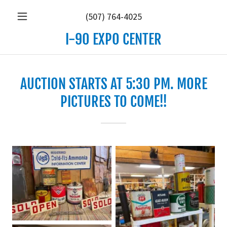
(507) 764-4025
I-90 EXPO CENTER
AUCTION STARTS AT 5:30 PM. MORE
PICTURES TO COME!!