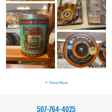
Show More
507-764-4025