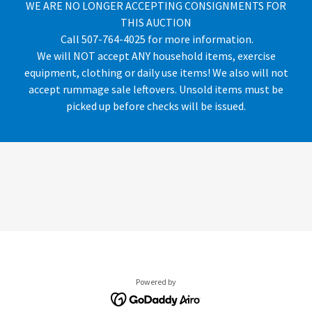
WE ARE NO LONGER ACCEPTING CONSIGNMENTS FOR
THIS AUCTION
Call 507-764-4025 for more information.
We will NOT accept ANY household items, exercise
equipment, clothing or daily use items! We also will not
accept rummage sale leftovers. Unsold items must be
picked up before checks will be issued.
Powered by